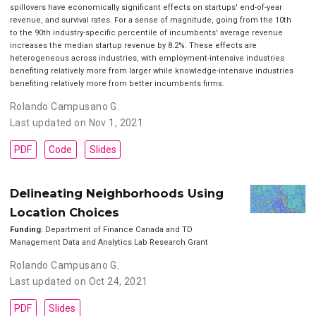
spillovers have economically significant effects on startups' end-of-year
revenue, and survival rates. For a sense of magnitude, going from the 10th
to the 90th industry-specific percentile of incumbents' average revenue
increases the median startup revenue by 8.2%. These effects are
heterogeneous across industries, with employment-intensive industries
benefiting relatively more from larger while knowledge-intensive industries
benefiting relatively more from better incumbents firms.
Rolando Campusano G.
Last updated on Nov 1, 2021
PDF
Code
Slides
Delineating Neighborhoods Using
Location Choices
Funding
: Department of Finance Canada and TD
Management Data and Analytics Lab Research Grant
Rolando Campusano G.
Last updated on Oct 24, 2021
PDF
Slides