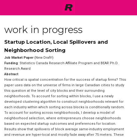
work in progress
Startup Location, Local Spillovers and
Neighborhood Sorting
Job Market Paper
(New Draft!)
Funding
: Statistics Canada Research Affiliate Program and BEAR Ph.D.
Research Award
Abstract
How critical is spatial concentration for the success of startup firms? This
paper uses data on the universe of firms in large Canadian cities to study
this question at the level of city blocks and their surrounding
neighborhoods. To account for sorting within blocks, I use a newly
developed clustering algorithm to construct neighborhoods relevant for
each industry within which sorting across blocks is conditionally random.
To account for sorting across neighborhoods, I develop a model of
neighborhood selection, where entrepreneurs choose neighborhoods
based on expected startup outcomes and preferences for location.
Results show that spillovers of block average same-industry employment
and revenue are hyper-local and mostly fade away after 75 meters. These