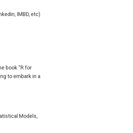
nkedin, IMBD, etc)
he book “R for
ng to embark in a
atistical Models,