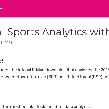
DF]
al Sports Analytics wit
 1, 2021
e!
udes the tutorial R-Markdown files that analyzes the 2019
between Novak Djokovic (SER) and Rafael Nadal (ESP) usi
.
of the most popular tools used for data analysis