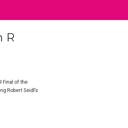
h R
 Final of the
ng Robert Seidl’s