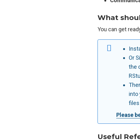
Communica
What should
You can get ready 
Inst
Or S
the 
RStu
Then
into
file
Please be
Useful Ref