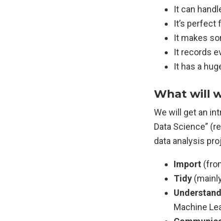
It can handl
It’s perfect
It makes so
It records e
It has a hu
What will w
We will get an i
Data Science” (r
data analysis pro
Import
(from
Tidy
(mainly
Understan
Machine Lea