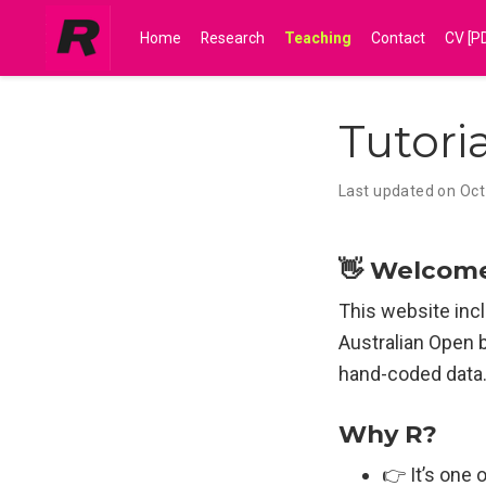
Home
Research
Teaching
Contact
CV [P
Tutori
Last updated on Oct
👋 Welcom
This website incl
Australian Open 
hand-coded data
Why R?
👉 It’s one 