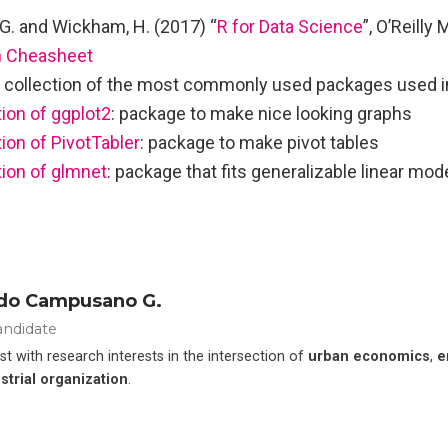
G. and Wickham, H. (2017) “
R for Data Science
”, O’Reilly
 Cheasheet
a collection of the most commonly used packages used i
on of ggplot2
: package to make nice looking graphs
on of PivotTabler
: package to make pivot tables
ion of glmnet
: package that fits generalizable linear mod
do Campusano G.
andidate
t with research interests in the intersection of
urban economics
,
e
strial organization
.