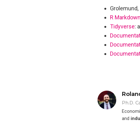
Grolemund, 
R Markdown
Tidyverse
: 
Documentati
Documentati
Documentat
Rolan
Ph.D. C
Economis
and
indu