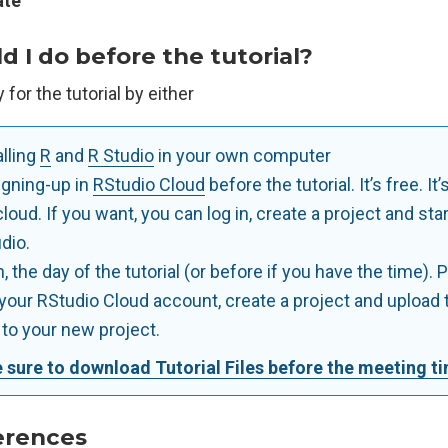
te
 I do before the tutorial?
for the tutorial by either
alling
R
and
R Studio
in your own computer
igning-up in
RStudio Cloud
before the tutorial. It’s free. It’s
cloud. If you want, you can log in, create a project and sta
dio.
, the day of the tutorial (or before if you have the time). 
 your RStudio Cloud account, create a project and upload t
s to your new project.
 sure to download Tutorial Files before the meeting t
erences