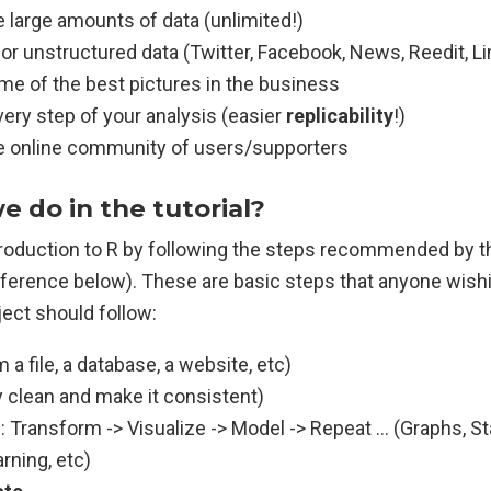
e large amounts of data (unlimited!)
 for unstructured data (Twitter, Facebook, News, Reedit, Li
me of the best pictures in the business
very step of your analysis (easier
replicability
!)
ge online community of users/supporters
e do in the tutorial?
ntroduction to R by following the steps recommended by t
eference below). These are basic steps that anyone wishi
ject should follow:
 a file, a database, a website, etc)
 clean and make it consistent)
d
: Transform -> Visualize -> Model -> Repeat … (Graphs, St
rning, etc)