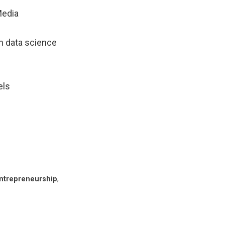
 Media
n data science
els
ntrepreneurship
,