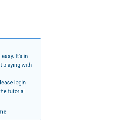
 easy. It’s in
rt playing with
Please login
he tutorial
ime