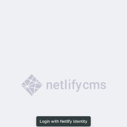
Login with Netlify Identity